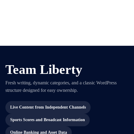
Team Liberty
Fresh writing, dynamic categories, and a classic WordPress
structure designed for easy ownership.
Live Content from Independent Channels
Sports Scores and Broadcast Information
Online Banking and Asset Data