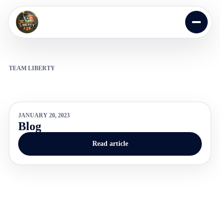
Skip to content
Open m
TEAM LIBERTY
JANUARY 20, 2023
Blog
Read article